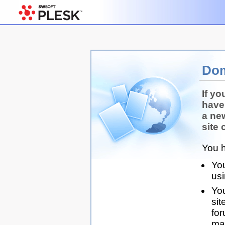
Dom
If yo
have
a ne
site 
You h
You
us
You
sit
for
man