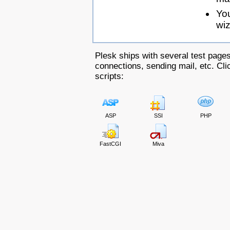
Yo
wiz
Plesk ships with several test pages
connections, sending mail, etc. Clic
scripts:
ASP
SSI
PHP
FastCGI
Miva